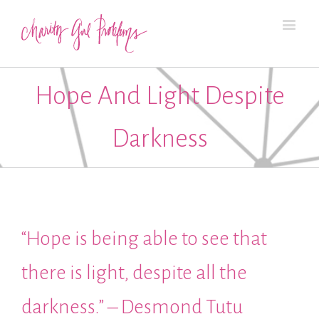
Hope And Light Despite
Darkness
“Hope is being able to see that
there is light, despite all the
darkness.” – Desmond Tutu