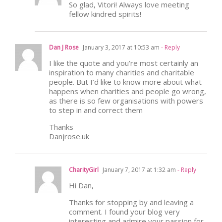
So glad, Vitori! Always love meeting
fellow kindred spirits!
Dan J Rose
January 3, 2017 at 10:53 am
- Reply
I like the quote and you’re most certainly an
inspiration to many charities and charitable
people. But I’d like to know more about what
happens when charities and people go wrong,
as there is so few organisations with powers
to step in and correct them
Thanks
Danjrose.uk
CharityGirl
January 7, 2017 at 1:32 am
- Reply
Hi Dan,
Thanks for stopping by and leaving a
comment. I found your blog very
interesting and admire your passion for