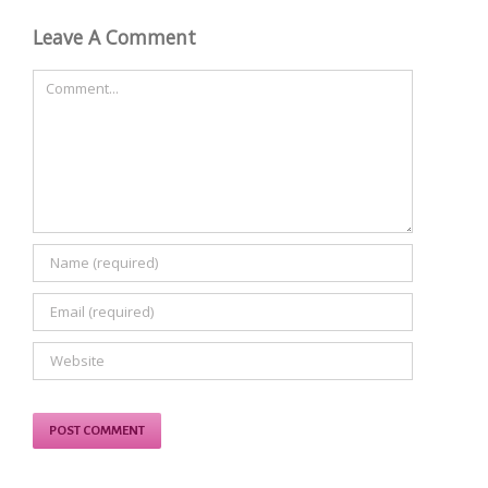
Leave A Comment
Comment