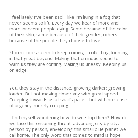
I feel lately I’ve been sad – like I’m living in a fog that
never seems to lift. Every day we hear of more and
more innocent people dying. Some because of the color
of their skin, some because of their gender, others
because of the people they choose to love.
Storm clouds seem to keep coming – collecting, looming
in that great beyond. Making that ominous sound to
warn us they are coming. Making us uneasy. Keeping us
on edge.
Yet, they stay in the distance, growing darker; growing
louder. But not moving closer any with great speed.
Creeping towards us at snail’s pace – but with no sense
of urgency; merely creeping.
I find myself wondering how do we stop them? How do
we face this oncoming threat; advancing city by city,
person by person, enveloping this small blue planet we
call home. The only word that comes to mind is hope.