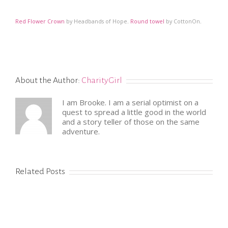
Red Flower Crown
by Headbands of Hope
.
Round towel
by CottonOn
.
About the Author:
CharityGirl
I am Brooke. I am a serial optimist on a
quest to spread a little good in the world
and a story teller of those on the same
adventure.
Related Posts