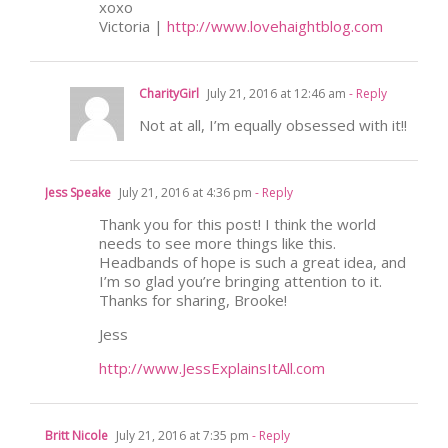
xoxo
Victoria |
http://www.lovehaightblog.com
CharityGirl
July 21, 2016 at 12:46 am
- Reply
Not at all, I’m equally obsessed with it!!
Jess Speake
July 21, 2016 at 4:36 pm
- Reply
Thank you for this post! I think the world
needs to see more things like this.
Headbands of hope is such a great idea, and
I’m so glad you’re bringing attention to it.
Thanks for sharing, Brooke!
Jess
http://www.JessExplainsItAll.com
Britt Nicole
July 21, 2016 at 7:35 pm
- Reply