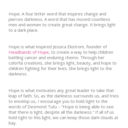
Hope. A four letter word that inspires change and
pierces darkness. A word that has moved countless
men and women to create great change. It brings light
to a dark place.
Hope is what inspired Jessica Ekstrom, founder of
Headbands of Hope
, to create a way to help children
battling cancer and enduring chemo. Through her
colorful creations, she brings light, beauty, and hope to
children fighting for their lives. She brings light to the
darkness.
Hope is what motivates any great leader to take that
leap of faith. So, as the darkness surrounds us, and tries
to envelop us, I encourage you to hold tight to the
words of Desmond Tutu – “Hope is being able to see
that there is light, despite all the darkness.” If all of us
hold tight to this light, we can keep those dark clouds at
bay.