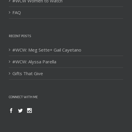
#WCW Women to Watch
FAQ
RECENT POSTS
#WCW: Meg Sette+ Gail Cayetano
#WCW: Alyssa Parella
Gifts That Give
CONNECT WITH ME