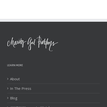
LEARN MORE
About
In The Press
Blog