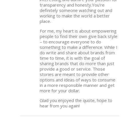
transparency and honesty.You’re
definitely someone watching out and
working to make the world a better
place.
For me, my heart is about empowering
people to find their own give back style
– to encourage everyone to do
something to make a difference. While I
do write and share about brands from
time to time, it is with the goal of
sharing brands that do more than just
provide a good or service. Those
stories are meant to provide other
options and ideas of ways to consume
in a more responsible manner and get
more for your dollar.
Glad you enjoyed the quote, hope to
hear from you again!