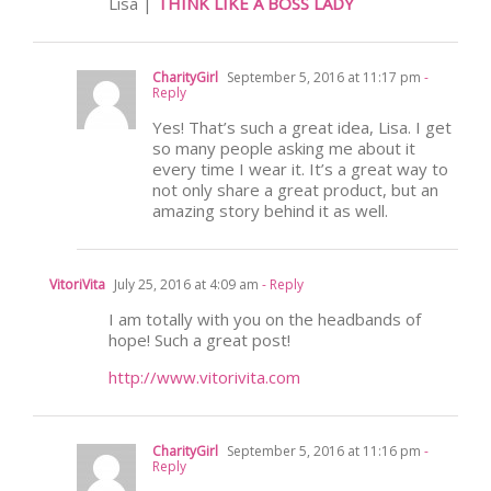
Lisa |
THINK LIKE A BOSS LADY
CharityGirl
September 5, 2016 at 11:17 pm
-
Reply
Yes! That’s such a great idea, Lisa. I get
so many people asking me about it
every time I wear it. It’s a great way to
not only share a great product, but an
amazing story behind it as well.
VitoriVita
July 25, 2016 at 4:09 am
- Reply
I am totally with you on the headbands of
hope! Such a great post!
http://www.vitorivita.com
CharityGirl
September 5, 2016 at 11:16 pm
-
Reply