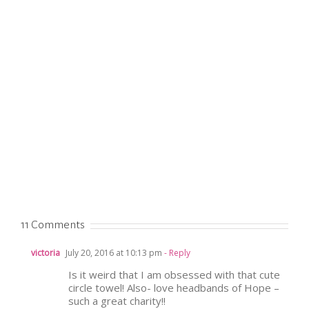
11 Comments
victoria
July 20, 2016 at 10:13 pm
- Reply
Is it weird that I am obsessed with that cute
circle towel! Also- love headbands of Hope –
such a great charity!!