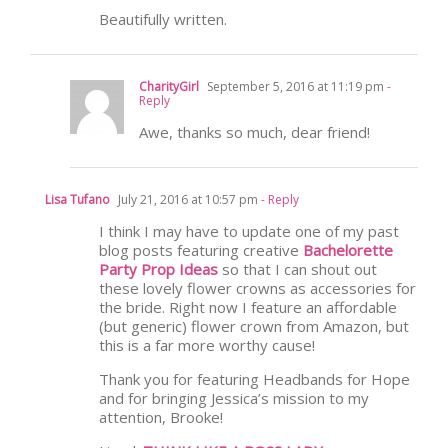
Beautifully written.
CharityGirl
September 5, 2016 at 11:19 pm
-
Reply
Awe, thanks so much, dear friend!
Lisa Tufano
July 21, 2016 at 10:57 pm
- Reply
I think I may have to update one of my past
blog posts featuring creative
Bachelorette
Party Prop Ideas
so that I can shout out
these lovely flower crowns as accessories for
the bride. Right now I feature an affordable
(but generic) flower crown from Amazon, but
this is a far more worthy cause!
Thank you for featuring Headbands for Hope
and for bringing Jessica’s mission to my
attention, Brooke!