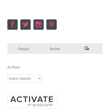
Popular
Recent
Comments
Archives
Archives