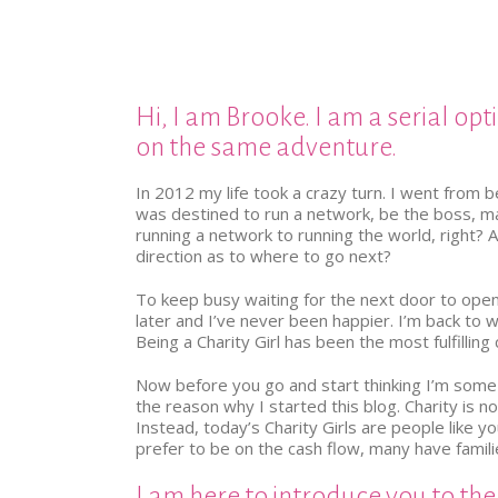
Hi, I am Brooke. I am a serial opt
on the same adventure.
In 2012 my life took a crazy turn. I went from 
was destined to run a network, be the boss, may
running a network to running the world, right? 
direction as to where to go next?
To keep busy waiting for the next door to open
later and I’ve never been happier. I’m back to wor
Being a Charity Girl has been the most fulfilling 
Now before you go and start thinking I’m some Po
the reason why I started this blog. Charity is
Instead, today’s Charity Girls are people like y
prefer to be on the cash flow, many have famil
I am here to introduce you to the