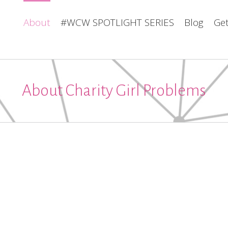
About
#WCW SPOTLIGHT SERIES
Blog
Get
About Charity Girl Problems
about
about