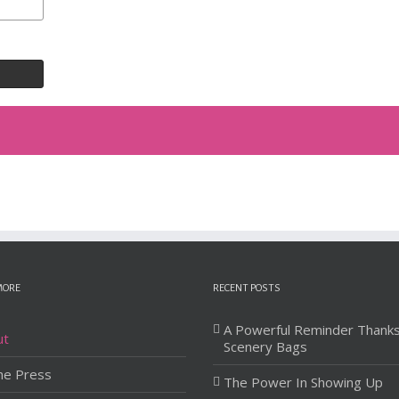
MORE
RECENT POSTS
A Powerful Reminder Thank
ut
Scenery Bags
he Press
The Power In Showing Up