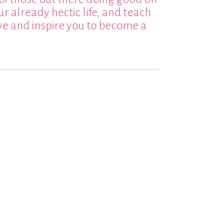
ur already hectic life, and teach
ive and inspire you to become a