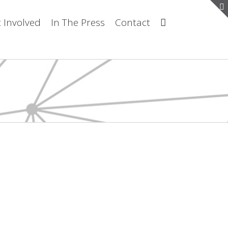
 Involved
In The Press
Contact
about