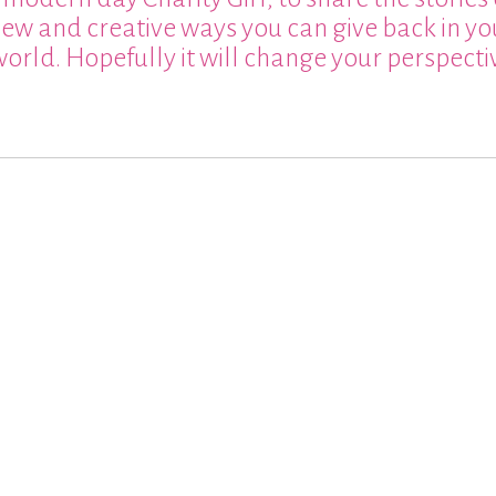
 new and creative ways you can give back in yo
world. Hopefully it will change your perspect