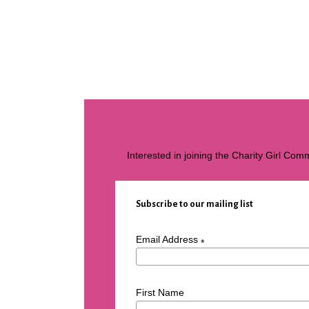
Interested in joining the Charity Girl Co
Subscribe to our mailing list
Email Address
*
First Name