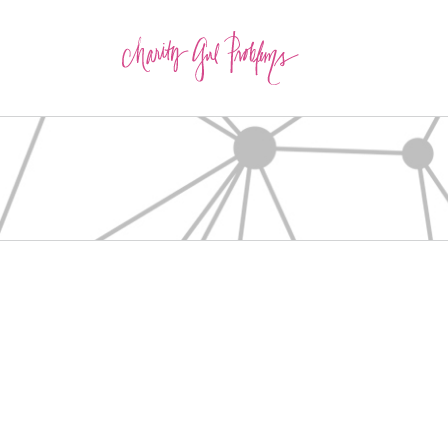
about
about
about