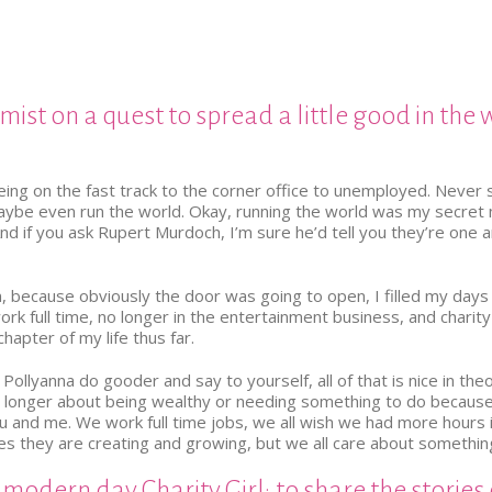
imist on a quest to spread a little good in the 
being on the fast track to the corner office to unemployed. Never
be even run the world. Okay, running the world was my secret miss
And if you ask Rupert Murdoch, I’m sure he’d tell you they’re one
, because obviously the door was going to open, I filled my days
k full time, no longer in the entertainment business, and charity and
chapter of my life thus far.
llyanna do gooder and say to yourself, all of that is nice in theo
 no longer about being wealthy or needing something to do becau
ou and me. We work full time jobs, we all wish we had more hours in 
ies they are creating and growing, but we all care about somethin
 modern day Charity Girl; to share the stories