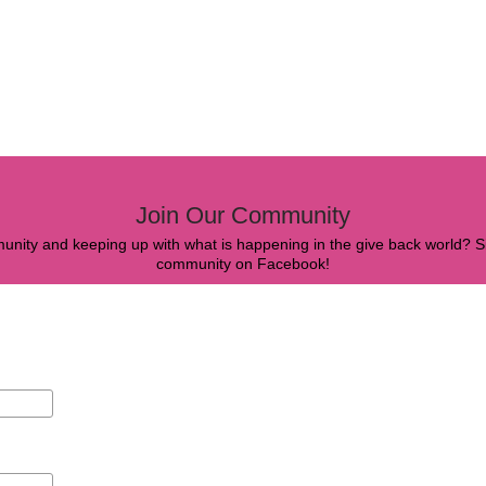
Join Our Community
mmunity and keeping up with what is happening in the give back world? Si
community on Facebook!