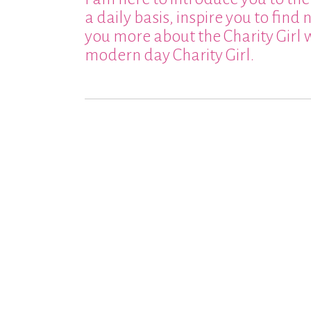
a daily basis, inspire you to find
you more about the Charity Girl 
modern day Charity Girl.