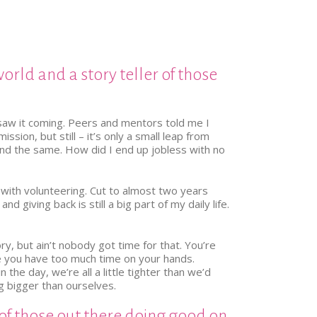
world and a story teller of those
 saw it coming. Peers and mentors told me I
ion, but still – it’s only a small leap from
 and the same. How did I end up jobless with no
 with volunteering. Cut to almost two years
 giving back is still a big part of my daily life.
ry, but ain’t nobody got time for that. You’re
se you have too much time on your hands.
the day, we’re all a little tighter than we’d
g bigger than ourselves.
 of those out there doing good on