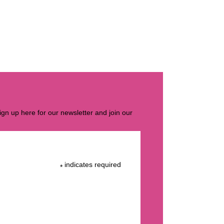
gn up here for our newsletter and join our
indicates required
*