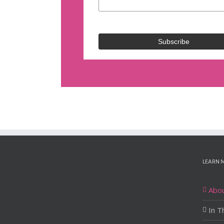
LEARN 
Abo
In T