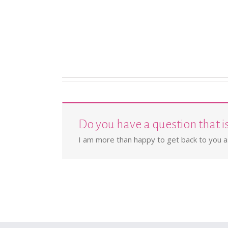
Do you have a question that i
I am more than happy to get back to you as