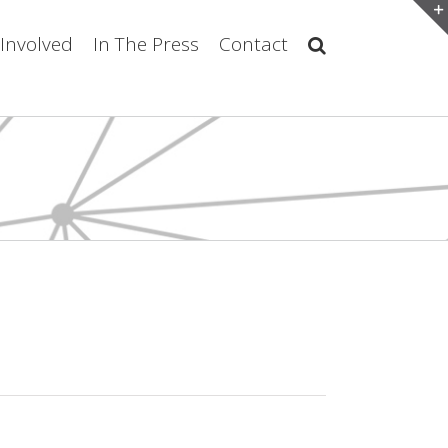
 Involved
In The Press
Contact