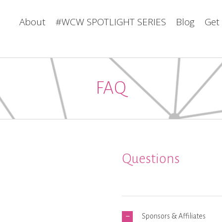
About
#WCW SPOTLIGHT SERIES
Blog
Get
FAQ
Questions
Sponsors & Affiliates