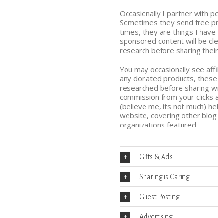
Occasionally I partner with 
Sometimes they send free pro
times, they are things I hav
sponsored content will be cl
research before sharing their
You may occasionally see affili
any donated products, these 
researched before sharing wi
commission from your clicks
(believe me, its not much) he
website, covering other blo
organizations featured.
Gifts & Ads
Sharing is Caring
Guest Posting
Advertising