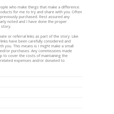
people who make things that make a difference.
ducts for me to try and share with you. Often
e previously purchased. Rest assured any
early noted and I have done the proper
 story.
ate or referral links as part of the story. Like
links have been carefully considered and
th you. This means is I might make a small
 and/or purchases. Any commissions made
lp to cover the costs of maintaining the
g related expenses and/or donated to