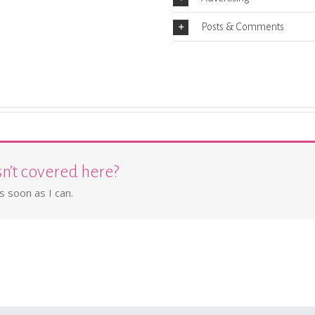
Posts & Comments
sn’t covered here?
 soon as I can.