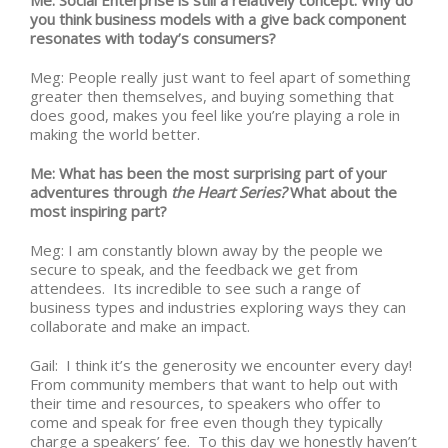
Me: Social Enterprise is still a relatively concept. Why do
you think business models with a give back component
resonates with today’s consumers?
Meg: People really just want to feel apart of something
greater then themselves, and buying something that
does good, makes you feel like you’re playing a role in
making the world better.
Me: What has been the most surprising part of your
adventures through
the Heart Series?
What about the
most inspiring part?
Meg: I am constantly blown away by the people we
secure to speak, and the feedback we get from
attendees. Its incredible to see such a range of
business types and industries exploring ways they can
collaborate and make an impact.
Gail: I think it’s the generosity we encounter every day!
From community members that want to help out with
their time and resources, to speakers who offer to
come and speak for free even though they typically
charge a speakers’ fee. To this day we honestly haven’t