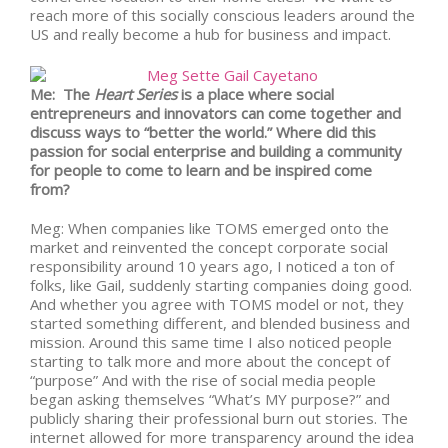
reach more of this socially conscious leaders around the
US and really become a hub for business and impact.
Me: The
Heart Series
is a place where social
entrepreneurs and innovators can come together and
discuss ways to “better the world.” Where did this
passion for social enterprise and building a community
for people to come to learn and be inspired come
from?
Meg: When companies like TOMS emerged onto the
market and reinvented the concept corporate social
responsibility around 10 years ago, I noticed a ton of
folks, like Gail, suddenly starting companies doing good.
And whether you agree with TOMS model or not, they
started something different, and blended business and
mission. Around this same time I also noticed people
starting to talk more and more about the concept of
“purpose” And with the rise of social media people
began asking themselves “What’s MY purpose?” and
publicly sharing their professional burn out stories. The
internet allowed for more transparency around the idea