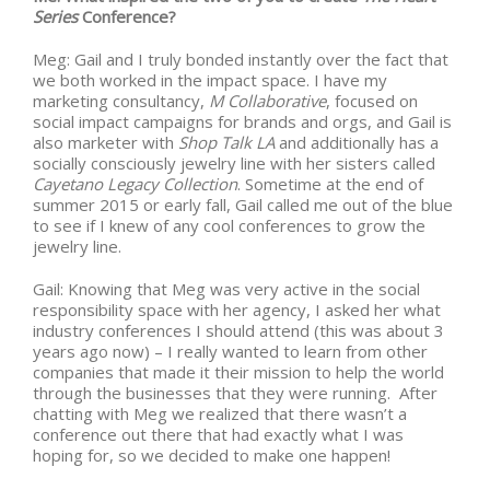
Series
Conference?
Meg: Gail and I truly bonded instantly over the fact that
we both worked in the impact space. I have my
marketing consultancy,
M Collaborative
, focused on
social impact campaigns for brands and orgs, and Gail is
also marketer with
Shop Talk LA
and additionally has a
socially consciously jewelry line with her sisters called
Cayetano Legacy Collection
. Sometime at the end of
summer 2015 or early fall, Gail called me out of the blue
to see if I knew of any cool conferences to grow the
jewelry line.
Gail: Knowing that Meg was very active in the social
responsibility space with her agency, I asked her what
industry conferences I should attend (this was about 3
years ago now) – I really wanted to learn from other
companies that made it their mission to help the world
through the businesses that they were running. After
chatting with Meg we realized that there wasn’t a
conference out there that had exactly what I was
hoping for, so we decided to make one happen!