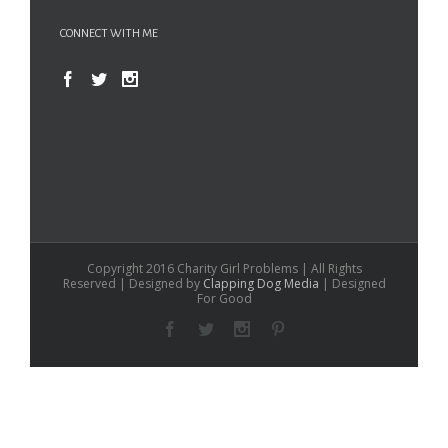
CONNECT WITH ME
Copyright 2016 Charity Girl Problems | All Rights
Reserved | Designed by
Clapping Dog Media
| Designed
For Good
Facebook
Twitter
Instagram
Pinterest