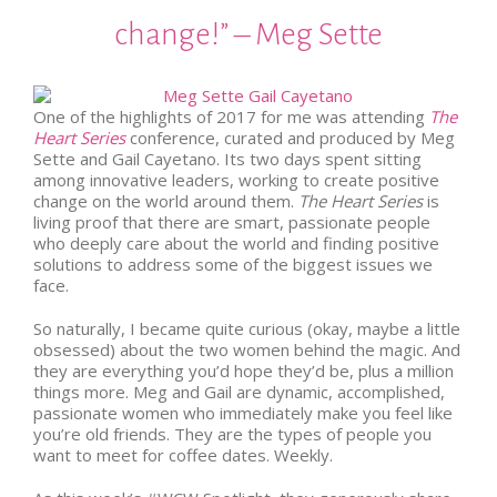
change!” – Meg Sette
One of the highlights of 2017 for me was attending
The
Heart Series
conference, curated and produced by Meg
Sette and Gail Cayetano. Its two days spent sitting
among innovative leaders, working to create positive
change on the world around them.
The Heart Series
is
living proof that there are smart, passionate people
who deeply care about the world and finding positive
solutions to address some of the biggest issues we
face.
So naturally, I became quite curious (okay, maybe a little
obsessed) about the two women behind the magic. And
they are everything you’d hope they’d be, plus a million
things more. Meg and Gail are dynamic, accomplished,
passionate women who immediately make you feel like
you’re old friends. They are the types of people you
want to meet for coffee dates. Weekly.