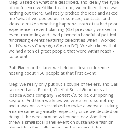
Meg: Based on what she described, and ideally the type
of conference we’d like to attend, we noticed there was
nothing out there! Gail really pitched the idea and asked
me “what if we pooled our resources, contacts, and
ideas to make something happen?” Both of us had prior
experience in event planning (Gail previously worked in
event marketing and I had planned a handful of political
fundraising events featuring celebrities when I worked
for
Women’s Campaign Fund
in DC). We also knew that
we had a ton of great people that were within reach –
so boom!
Gail:
Five months later
we held our first conference
hosting about 150 people at that first event.
Meg: We really only put out a couple of feelers, and Gail
secured Laura Probst, Chief of Social Goodness at
Jessica Alba’s company,
Honest Co.
to be our opening
keynote! And then we knew we were on to something,
and it was on! We scrambled to make a website. Picking
a name came organically, especially once we decided on
doing it the week around Valentine’s day. And then I
threw a small local panel event on sustainable fashion,
alongside a few colleagues, and announced the