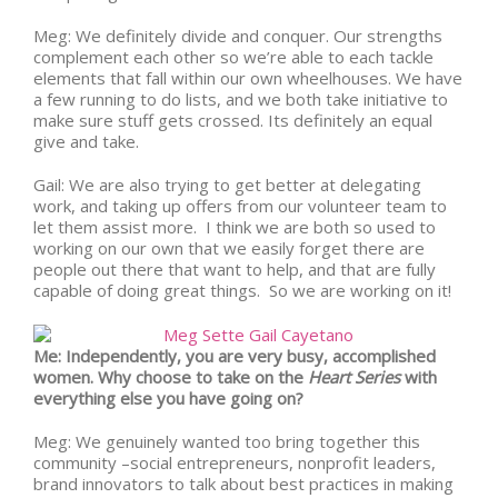
Meg: We definitely divide and conquer. Our strengths
complement each other so we’re able to each tackle
elements that fall within our own wheelhouses. We have
a few running to do lists, and we both take initiative to
make sure stuff gets crossed. Its definitely an equal
give and take.
Gail: We are also trying to get better at delegating
work, and taking up offers from our volunteer team to
let them assist more. I think we are both so used to
working on our own that we easily forget there are
people out there that want to help, and that are fully
capable of doing great things. So we are working on it!
Me: Independently, you are very busy, accomplished
women. Why choose to take on the
Heart Series
with
everything else you have going on?
Meg: We genuinely wanted too bring together this
community –social entrepreneurs, nonprofit leaders,
brand innovators to talk about best practices in making