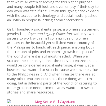
that we’re all often searching for this higher purpose
and many people felt lost and even empty if their day to
day work wasn’t fulfilling. I think this, going hand-in-hand
with the access to technology and social media, pushed
an uptick in people launching social enterprises.
Gail: I founded a social enterprise; a women’s statement
jewelry line,
Cayetano Legacy Collection
, with my two
sisters to work with small communities of women
artisans in the beautiful yet still third world country of
the Philippines to handcraft each piece, enabling both
the creation of jobs and economic growth in a part of
the world where it is still most needed. When we
started the company I don’t think I even realized that it
would be considered a social enterprise, it was just a
business we wanted to start because we saw the value
to the Philippines in it. And when I realize there are so
many other entrepreneurs out there doing what I’m
doing, but in different parts of the world, or catering to
other groups in need, I immediately wanted to swap
stories and share resources.