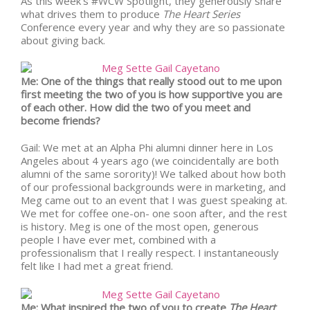
As this week’s #WCW Spotlight, they generously share
what drives them to produce
The Heart Series
Conference every year and why they are so passionate
about giving back.
Me: One of the things that really stood out to me upon
first meeting the two of you is how supportive you are
of each other. How did the two of you meet and
become friends?
Gail: We met at an Alpha Phi alumni dinner here in Los
Angeles about 4 years ago (we coincidentally are both
alumni of the same sorority)! We talked about how both
of our professional backgrounds were in marketing, and
Meg came out to an event that I was guest speaking at.
We met for coffee one-on- one soon after, and the rest
is history. Meg is one of the most open, generous
people I have ever met, combined with a
professionalism that I really respect. I instantaneously
felt like I had met a great friend.
Me: What inspired the two of you to create
The Heart