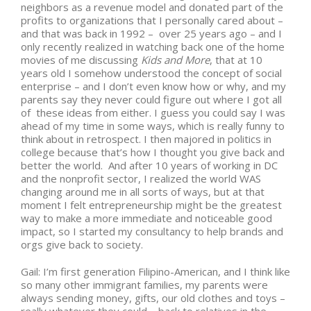
neighbors as a revenue model and donated part of the
profits to organizations that I personally cared about –
and that was back in 1992 – over 25 years ago – and I
only recently realized in watching back one of the home
movies of me discussing
Kids and More
, that at 10
years old I somehow understood the concept of social
enterprise – and I don’t even know how or why, and my
parents say they never could figure out where I got all
of these ideas from either. I guess you could say I was
ahead of my time in some ways, which is really funny to
think about in retrospect. I then majored in politics in
college because that’s how I thought you give back and
better the world. And after 10 years of working in DC
and the nonprofit sector, I realized the world WAS
changing around me in all sorts of ways, but at that
moment I felt entrepreneurship might be the greatest
way to make a more immediate and noticeable good
impact, so I started my consultancy to help brands and
orgs give back to society.
Gail: I’m first generation Filipino-American, and I think like
so many other immigrant families, my parents were
always sending money, gifts, our old clothes and toys –