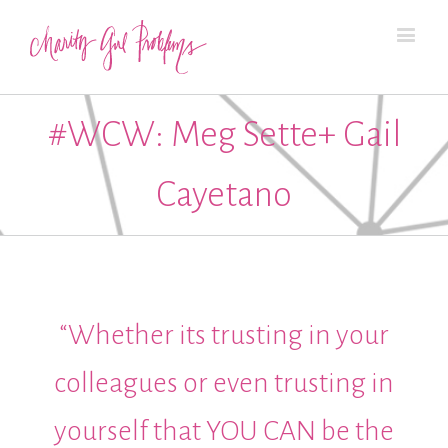
#WCW: Meg Sette+ Gail
Cayetano
“Whether its trusting in your
colleagues or even trusting in
yourself that YOU CAN be the