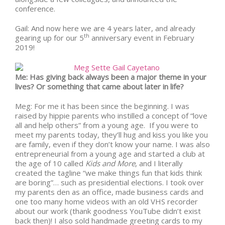
conference.
Gail: And now here we are
4 years later
, and already
th
gearing up for our 5
anniversary event in February
2019!
Me: Has giving back always been a major theme in your
lives? Or something that came about later in life?
Meg: For me it has been since the beginning. I was
raised by hippie parents who instilled a concept of “love
all and help others” from a young age. If you were to
meet my parents today, they’ll hug and kiss you like you
are family, even if they don’t know your name. I was also
entrepreneurial from a young age and started a club at
the age of 10 called
Kids and More
, and I literally
created the tagline “we make things fun that kids think
are boring”… such as presidential elections. I took over
my parents den as an office, made business cards and
one too many home videos with an old VHS recorder
about our work (thank goodness YouTube didn’t exist
back then)! I also sold handmade greeting cards to my