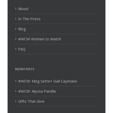
About
In The Press
Blog
#WCW Women to Watch
FAQ
RECENT POSTS
#WCW: Meg Sette+ Gail Cayetano
#WCW: Alyssa Parella
Gifts That Give