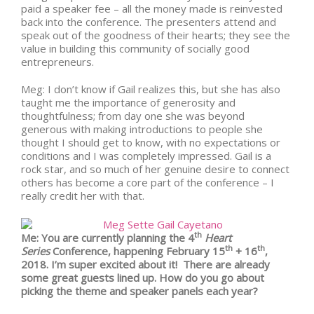
paid a speaker fee – all the money made is reinvested
back into the conference. The presenters attend and
speak out of the goodness of their hearts; they see the
value in building this community of socially good
entrepreneurs.
Meg: I don’t know if Gail realizes this, but she has also
taught me the importance of generosity and
thoughtfulness; from day one she was beyond
generous with making introductions to people she
thought I should get to know, with no expectations or
conditions and I was completely impressed. Gail is a
rock star, and so much of her genuine desire to connect
others has become a core part of the conference – I
really credit her with that.
th
Me: You are currently planning the 4
Heart
th
th
Series
Conference, happening February 15
+ 16
,
2018. I’m super excited about it! There are already
some great guests lined up. How do you go about
picking the theme and speaker panels each year?