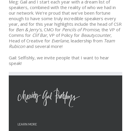
Meg: Gail and I start each year with a dream list of
speakers, combined with the reality of who we had in
our network. We’re proud that we’ve been fortune
enough to have some truly incredible speakers every
year, and for this year highlights include the head of CSR
for
Ben & Jerry’s
, CMO for
Pencils of Promise
, the VP of
Comms for
Clif Bar
, VP of Policy for
Beautycounter
,
Head of Creative for
Everlane
, leadership from
Team
Rubicon
and several more!
Gail: Selfishly, we invite people that I want to hear
speak!
LEARN MORE