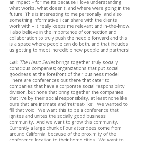
an impact – for me its because I love understanding
what works, what doesn’t, and where were going in the
future. This is interesting to me personally, and also
something informative I can share with the clients I
work with – it really keeps me relevant and in-the-know.
I also believe in the importance of connection and
collaboration to truly push the needle forward and this
is a space where people can do both, and that includes
us getting to meet incredible new people and partners!
Gail:
The Heart Series
brings together truly socially
conscious companies; organizations that put social
goodness at the forefront of their business model.
There are conferences out there that cater to
companies that have a corporate social responsibility
division, but none that bring together the companies
that live by their social responsibility, at least none like
ours that are intimate and ‘retreat-like’. We wanted to
fill that void. We want this to be a conference that
ignites and unites the socially good business
community. And we want to grow this community.
Currently a large chunk of our attendees come from
around California, because of the proximity of the
conference location to their home cities. We want to