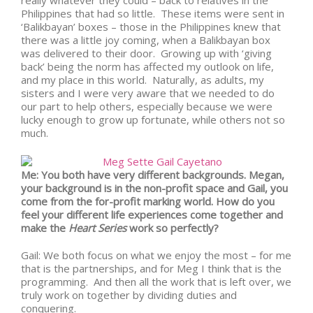
really whatever they could – back to relatives in the
Philippines that had so little. These items were sent in
‘Balikbayan’ boxes – those in the Philippines knew that
there was a little joy coming, when a Balikbayan box
was delivered to their door. Growing up with ‘giving
back’ being the norm has affected my outlook on life,
and my place in this world. Naturally, as adults, my
sisters and I were very aware that we needed to do
our part to help others, especially because we were
lucky enough to grow up fortunate, while others not so
much.
Me: You both have very different backgrounds. Megan,
your background is in the non-profit space and Gail, you
come from the for-profit marking world. How do you
feel your different life experiences come together and
make the
Heart Series
work so perfectly?
Gail: We both focus on what we enjoy the most – for me
that is the partnerships, and for Meg I think that is the
programming. And then all the work that is left over, we
truly work on together by dividing duties and
conquering.