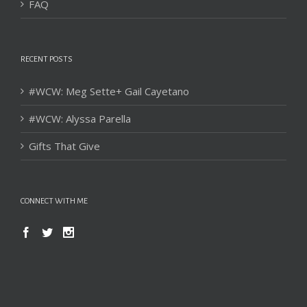
FAQ
RECENT POSTS
#WCW: Meg Sette+ Gail Cayetano
#WCW: Alyssa Parella
Gifts That Give
CONNECT WITH ME