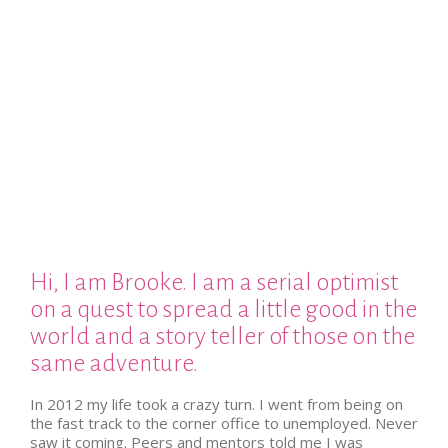
Hi, I am Brooke. I am a serial optimist
on a quest to spread a little good in the
world and a story teller of those on the
same adventure.
In 2012 my life took a crazy turn. I went from being on
the fast track to the corner office to unemployed. Never
saw it coming. Peers and mentors told me I was