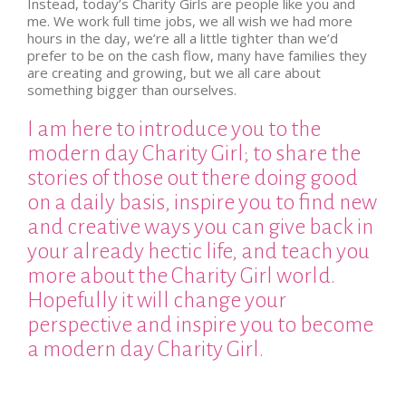
Instead, today’s Charity Girls are people like you and
me. We work full time jobs, we all wish we had more
hours in the day, we’re all a little tighter than we’d
prefer to be on the cash flow, many have families they
are creating and growing, but we all care about
something bigger than ourselves.
I am here to introduce you to the
modern day Charity Girl; to share the
stories of those out there doing good
on a daily basis, inspire you to find new
and creative ways you can give back in
your already hectic life, and teach you
more about the Charity Girl world.
Hopefully it will change your
perspective and inspire you to become
a modern day Charity Girl.