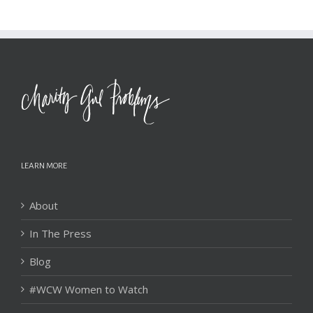
LEARN MORE
About
In The Press
Blog
#WCW Women to Watch