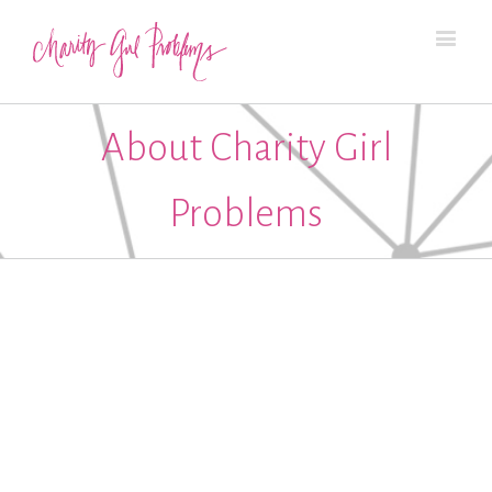
About Charity Girl
Problems