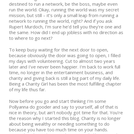
destined to run a network, be the boss, maybe even
run the world. Okay, running the world was my secret
mission, but still – it’s only a small leap from running a
network to running the world, right? And if you ask
Rupert Murdoch, I’m sure he’d tell you they’re one and
the same. How did I end up jobless with no direction as
to where to go next?
To keep busy waiting for the next door to open,
because obviously the door was going to open, I filled
my days with volunteering. Cut to almost two years
later and I’ve never been happier. I’m back to work full
time, no longer in the entertainment business, and
charity and giving back is still a big part of my daily life.
Being a Charity Girl has been the most fulfilling chapter
of my life thus far.
Now before you go and start thinking I’m some
Pollyanna do gooder and say to yourself, all of that is
nice in theory, but ain’t nobody got time for that. You’re
the reason why I started this blog. Charity is no longer
about being wealthy or needing something to do
because you have too much time on your hands.