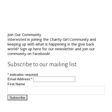
Join Our Community
Interested in joining the Charity Girl Community and
keeping up with what is happening in the give back
world? Sign up here for our newsletter and join our
community on Facebook!
Subscribe to our mailing list
*
indicates required
Email Address
*
First Name